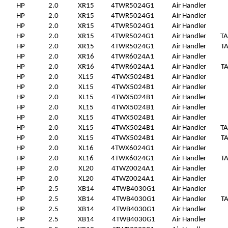
HP
2.0
XR15
4TWR5024G1
Air Handler
HP
2.0
XR15
4TWR5024G1
Air Handler
HP
2.0
XR15
4TWR5024G1
Air Handler
HP
2.0
XR15
4TWR5024G1
Air Handler
T
HP
2.0
XR15
4TWR5024G1
Air Handler
T
HP
2.0
XR16
4TWR6024A1
Air Handler
HP
2.0
XR16
4TWR6024A1
Air Handler
T
HP
2.0
XL15
4TWX5024B1
Air Handler
HP
2.0
XL15
4TWX5024B1
Air Handler
HP
2.0
XL15
4TWX5024B1
Air Handler
HP
2.0
XL15
4TWX5024B1
Air Handler
HP
2.0
XL15
4TWX5024B1
Air Handler
HP
2.0
XL15
4TWX5024B1
Air Handler
T
HP
2.0
XL15
4TWX5024B1
Air Handler
T
HP
2.0
XL16
4TWX6024G1
Air Handler
HP
2.0
XL16
4TWX6024G1
Air Handler
T
HP
2.0
XL20
4TWZ0024A1
Air Handler
HP
2.0
XL20
4TWZ0024A1
Air Handler
HP
2.5
XB14
4TWB4030G1
Air Handler
HP
2.5
XB14
4TWB4030G1
Air Handler
T
HP
2.5
XB14
4TWB4030G1
Air Handler
HP
2.5
XB14
4TWB4030G1
Air Handler