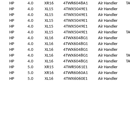
HP
4.0
XR16
4TWR6048A1
Air Handler
T
HP
4.0
XL15
4TWX5049E1
Air Handler
HP
4.0
XL15
4TWX5049E1
Air Handler
HP
4.0
XL15
4TWX5049E1
Air Handler
HP
4.0
XL15
4TWX5049E1
Air Handler
HP
4.0
XL15
4TWX5049E1
Air Handler
T
HP
4.0
XL16
4TWX6048G1
Air Handler
HP
4.0
XL16
4TWX6048G1
Air Handler
HP
4.0
XL16
4TWX6048G1
Air Handler
HP
4.0
XL16
4TWX6048G1
Air Handler
T
HP
4.0
XL16
4TWX6048G1
Air Handler
T
HP
5.0
XR15
4TWR5061E1
Air Handler
HP
5.0
XR16
4TWR6060A1
Air Handler
HP
5.0
XL16
4TWX6060E1
Air Handler