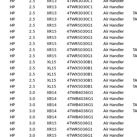
HP
2.5
XR13
4TWR3030C1
Air Handler
HP
2.5
XR13
4TWR3030C1
Air Handler
HP
2.5
XR13
4TWR3030C1
Air Handler
T
HP
2.5
XR13
4TWR3030C1
Air Handler
T
HP
2.5
XR15
4TWR5030G1
Air Handler
HP
2.5
XR15
4TWR5030G1
Air Handler
HP
2.5
XR15
4TWR5030G1
Air Handler
HP
2.5
XR15
4TWR5030G1
Air Handler
HP
2.5
XR15
4TWR5030G1
Air Handler
T
HP
2.5
XR15
4TWR5030G1
Air Handler
T
HP
2.5
XL15
4TWX5030B1
Air Handler
HP
2.5
XL15
4TWX5030B1
Air Handler
HP
2.5
XL15
4TWX5030B1
Air Handler
HP
2.5
XL15
4TWX5030B1
Air Handler
T
HP
2.5
XL15
4TWX5030B1
Air Handler
T
HP
3.0
XB14
4TWB4036G1
Air Handler
HP
3.0
XB14
4TWB4036G1
Air Handler
HP
3.0
XB14
4TWB4036G1
Air Handler
T
HP
3.0
XB14
4TWB4036G1
Air Handler
T
HP
3.0
XB14
4TWB4036G1
Air Handler
HP
3.0
XR15
4TWR5036G1
Air Handler
HP
3.0
XR15
4TWR5036G1
Air Handler
HP
3.0
XR15
4TWR5036G1
Air Handler