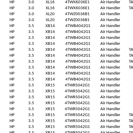
HP
3.0
XL16
4TWX6036E1
Air Handler
T
HP
3.0
XL16
4TWX6036E1
Air Handler
T
HP
3.0
XL20
4TWZ0036B1
Air Handler
HP
3.0
XL20
4TWZ0036B1
Air Handler
HP
3.5
XB14
4TWB4042G1
Air Handler
HP
3.5
XB14
4TWB4042G1
Air Handler
HP
3.5
XB14
4TWB4042G1
Air Handler
HP
3.5
XB14
4TWB4042G1
Air Handler
HP
3.5
XB14
4TWB4042G1
Air Handler
T
HP
3.5
XB14
4TWB4042G1
Air Handler
T
HP
3.5
XB14
4TWB4042G1
Air Handler
T
HP
3.5
XB14
4TWB4042G1
Air Handler
T
HP
3.5
XB14
4TWB4042G1
Air Handler
HP
3.5
XB14
4TWB4042G1
Air Handler
HP
3.5
XR15
4TWR5042G1
Air Handler
HP
3.5
XR15
4TWR5042G1
Air Handler
HP
3.5
XR15
4TWR5042G1
Air Handler
HP
3.5
XR15
4TWR5042G1
Air Handler
HP
3.5
XR15
4TWR5042G1
Air Handler
HP
3.5
XR15
4TWR5042G1
Air Handler
T
HP
3.5
XR15
4TWR5042G1
Air Handler
T
HP
3.5
XR15
4TWR5042G1
Air Handler
T
HP
3.5
XR15
4TWR5042G1
Air Handler
T