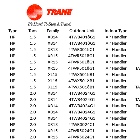
Type
Tons
Family
Outdoor Unit
Indoor Type
HP
1.5
XB14
4TWB4018G1
Air Handler
HP
1.5
XB14
4TWB4018G1
Air Handler
HP
1.5
XR13
4TWR3018C1
Air Handler
HP
1.5
XR15
4TWR5018G1
Air Handler
HP
1.5
XR15
4TWR5018G1
Air Handler
HP
1.5
XR15
4TWR5018G1
Air Handler
T
HP
1.5
XL15
4TWX5018B1
Air Handler
HP
1.5
XL15
4TWX5018B1
Air Handler
HP
1.5
XL15
4TWX5018B1
Air Handler
T
HP
2.0
XB14
4TWB4024G1
Air Handler
HP
2.0
XB14
4TWB4024G1
Air Handler
T
HP
2.0
XB14
4TWB4024G1
Air Handler
T
HP
2.0
XB14
4TWB4024G1
Air Handler
HP
2.0
XB14
4TWB4024G1
Air Handler
HP
2.0
XR13
4TWR3024C1
Air Handler
HP
2.0
XR15
4TWR5024G1
Air Handler
HP
2.0
XR15
4TWR5024G1
Air Handler