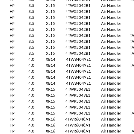
HP
3.5
XL15
4TWX5042B1
Air Handler
HP
3.5
XL15
4TWX5042B1
Air Handler
HP
3.5
XL15
4TWX5042B1
Air Handler
HP
3.5
XL15
4TWX5042B1
Air Handler
HP
3.5
XL15
4TWX5042B1
Air Handler
HP
3.5
XL15
4TWX5042B1
Air Handler
T
HP
3.5
XL15
4TWX5042B1
Air Handler
T
HP
3.5
XL15
4TWX5042B1
Air Handler
T
HP
3.5
XL15
4TWX5042B1
Air Handler
T
HP
4.0
XB14
4TWB4049E1
Air Handler
HP
4.0
XB14
4TWB4049E1
Air Handler
T
HP
4.0
XB14
4TWB4049E1
Air Handler
HP
4.0
XB14
4TWB4049E1
Air Handler
HP
4.0
XB14
4TWB4049E1
Air Handler
HP
4.0
XR15
4TWR5049E1
Air Handler
HP
4.0
XR15
4TWR5049E1
Air Handler
HP
4.0
XR15
4TWR5049E1
Air Handler
HP
4.0
XR15
4TWR5049E1
Air Handler
HP
4.0
XR15
4TWR5049E1
Air Handler
T
HP
4.0
XR16
4TWR6048A1
Air Handler
HP
4.0
XR16
4TWR6048A1
Air Handler
HP
4.0
XR16
4TWR6048A1
Air Handler
T