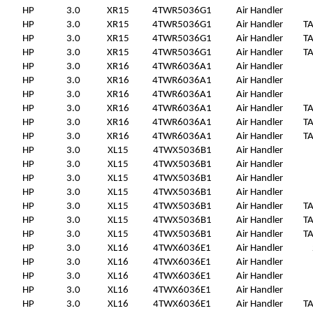
HP
3.0
XR15
4TWR5036G1
Air Handler
HP
3.0
XR15
4TWR5036G1
Air Handler
T
HP
3.0
XR15
4TWR5036G1
Air Handler
T
HP
3.0
XR15
4TWR5036G1
Air Handler
T
HP
3.0
XR16
4TWR6036A1
Air Handler
HP
3.0
XR16
4TWR6036A1
Air Handler
HP
3.0
XR16
4TWR6036A1
Air Handler
HP
3.0
XR16
4TWR6036A1
Air Handler
T
HP
3.0
XR16
4TWR6036A1
Air Handler
T
HP
3.0
XR16
4TWR6036A1
Air Handler
T
HP
3.0
XL15
4TWX5036B1
Air Handler
HP
3.0
XL15
4TWX5036B1
Air Handler
HP
3.0
XL15
4TWX5036B1
Air Handler
HP
3.0
XL15
4TWX5036B1
Air Handler
HP
3.0
XL15
4TWX5036B1
Air Handler
T
HP
3.0
XL15
4TWX5036B1
Air Handler
T
HP
3.0
XL15
4TWX5036B1
Air Handler
T
HP
3.0
XL16
4TWX6036E1
Air Handler
HP
3.0
XL16
4TWX6036E1
Air Handler
HP
3.0
XL16
4TWX6036E1
Air Handler
HP
3.0
XL16
4TWX6036E1
Air Handler
HP
3.0
XL16
4TWX6036E1
Air Handler
T